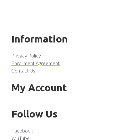
Information
Privacy Policy
Enrollment Agreement
Contact Us
My Account
Follow Us
Facebook
YouTube