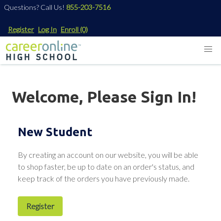
Questions? Call Us!
855-203-7516
Register
Log In
Enroll
(0)
Welcome, Please Sign In!
New Student
By creating an account on our website, you will be able
to shop faster, be up to date on an order's status, and
keep track of the orders you have previously made.
Register