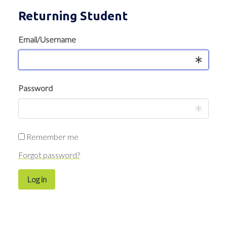
Returning Student
Email/Username
Password
Remember me
Forgot password?
Log in